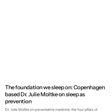
The foundation we sleep on: Copenhagen
based Dr. Julie Moltke on sleep as
prevention
Dr. Julie Moltke on preventative medicine, the four pillars of