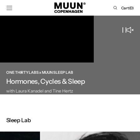
SKIP TO
Cart
Cart
(0)
CONTENT
0
items
ONE THIRTY LABS x MUUN SLEEP LAB
Hormones, Cycles & Sleep
with Laura Kanadel and Tine Hertz
Sleep Lab