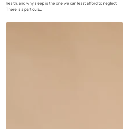
health, and why sleep is the one we can least afford to neglect
There is a particula...