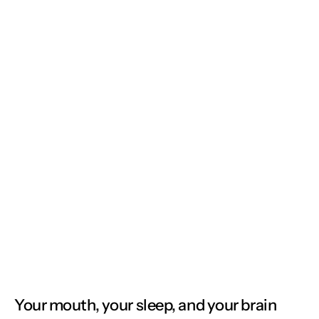
Your mouth, your sleep, and your brain