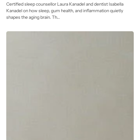
Certified sleep counsellor Laura Kanadel and dentist Isabella
Kanadel on how sleep, gum health, and inflammation quietly
shapes the aging brain. Th...