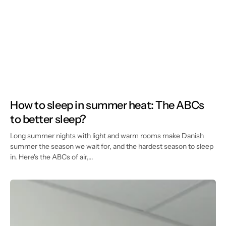
How to sleep in summer heat: The ABCs
to better sleep?
Long summer nights with light and warm rooms make Danish
summer the season we wait for, and the hardest season to sleep
in. Here's the ABCs of air,...