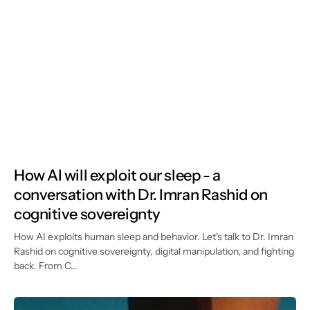
How AI will exploit our sleep - a
conversation with Dr. Imran Rashid on
cognitive sovereignty
How AI exploits human sleep and behavior. Let's talk to Dr. Imran
Rashid on cognitive sovereignty, digital manipulation, and fighting
back. From C...