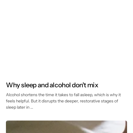
Why sleep and alcohol don't mix
Alcohol shortens the time it takes to fall asleep, which is why it
feels helpful. But it disrupts the deeper, restorative stages of
sleep later in ...