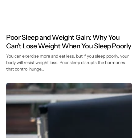
Poor Sleep and Weight Gain: Why You
Can't Lose Weight When You Sleep Poorly
You can exercise more and eat less, but if you sleep poorly, your
body will resist weight loss. Poor sleep disrupts the hormones
that control hunge...