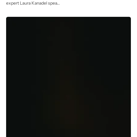
expert Laura Kanadel spea...