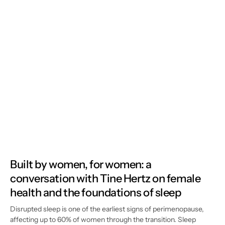
Built by women, for women: a
conversation with Tine Hertz on female
health and the foundations of sleep
Disrupted sleep is one of the earliest signs of perimenopause,
affecting up to 60% of women through the transition. Sleep