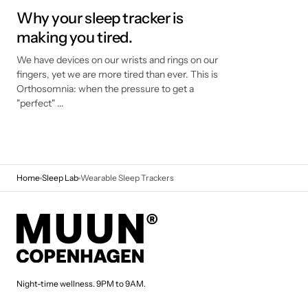
Why your sleep tracker is
making you tired.
We have devices on our wrists and rings on our
fingers, yet we are more tired than ever. This is
Orthosomnia: when the pressure to get a
"perfect" ...
Home
Sleep Lab
Wearable Sleep Trackers
Night-time wellness. 9PM to 9AM.