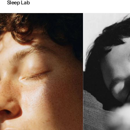
Sleep Lab