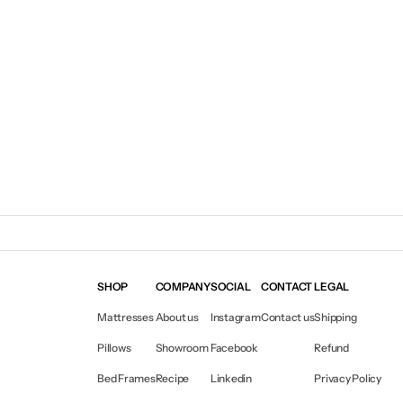
SHOP
COMPANY
SOCIAL
CONTACT
LEGAL
Mattresses
About us
Instagram
Contact us
Shipping
Pillows
Showroom
Facebook
Refund
Bed Frames
Recipe
Linkedin
Privacy Policy