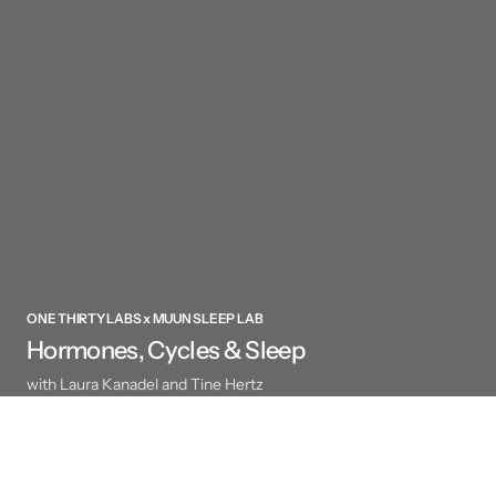
ONE THIRTY LABS x MUUN SLEEP LAB
Hormones, Cycles & Sleep
with Laura Kanadel and Tine Hertz