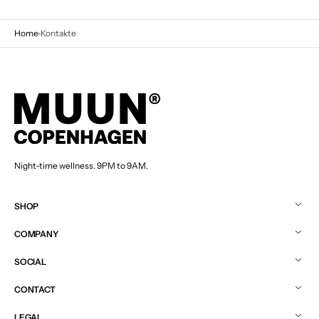
Home
Kontakte
Night-time wellness. 9PM to 9AM.
SHOP
COMPANY
SOCIAL
CONTACT
LEGAL