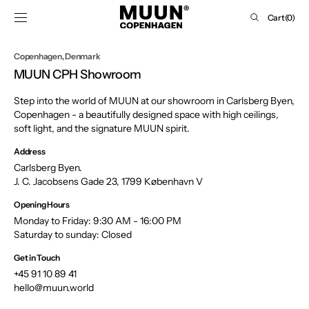
SKIP TO
Cart
Cart
(0)
CONTENT
0
items
Copenhagen, Denmark
MUUN CPH Showroom
Step into the world of MUUN at our showroom in Carlsberg Byen,
Copenhagen - a beautifully designed space with high ceilings,
soft light, and the signature MUUN spirit.
Address
Carlsberg Byen.
J. C. Jacobsens Gade 23, 1799 København V
Opening Hours
Monday to Friday: 9:30 AM - 16:00 PM
Saturday to sunday: Closed
Get in Touch
+45 91 10 89 41
hello@muun.world